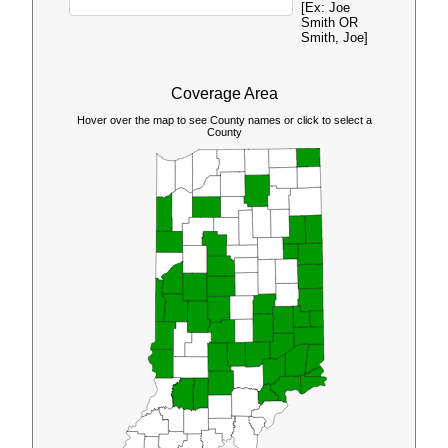
[Ex: Joe
Smith OR
Smith, Joe]
Coverage Area
Hover over the map to see County names or click to select a
County