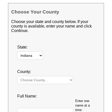
Choose Your County
Choose your state and county below. If your
county is available, enter your name and click
Continue.
State:
County:
Full Name:
Enter one
name at a
time: