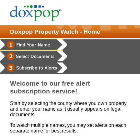
Doxpop Property Watch - Home
Welcome to our free alert
subscription service!
Start by selecting the county where you own property
and enter your name as it usually appears on legal
documents.
To watch multiple names, you may set alerts on each
separate name for best results.